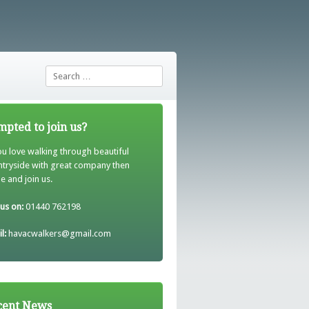
Search
pted to join us?
ou love walking through beautiful
ntryside with great company then
 and join us.
 us on:
01440 762198
l:
havacwalkers@gmail.com
cent News