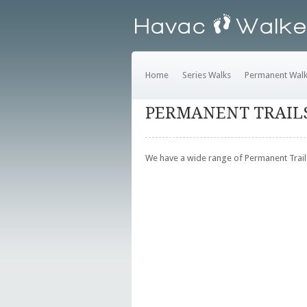
Home
Series Walks
Permanent Wal
PERMANENT TRAIL
We have a wide range of Permanent Trails