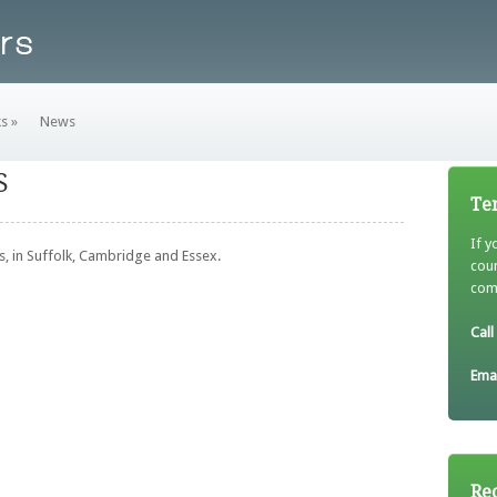
ks
»
News
S
Tem
If y
, in Suffolk, Cambridge and Essex.
cou
come
Call
Emai
Re