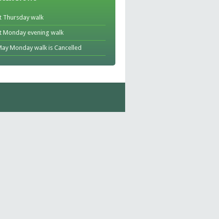
t Thursday walk
t Monday evening walk
May Monday walk is Cancelled