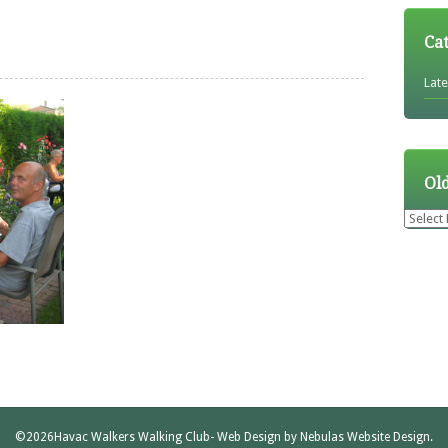
Ca
Lat
Ol
Older
News
©2026
Havac Walkers Walking Club
- Web Design by
Nebulas Website Design
.