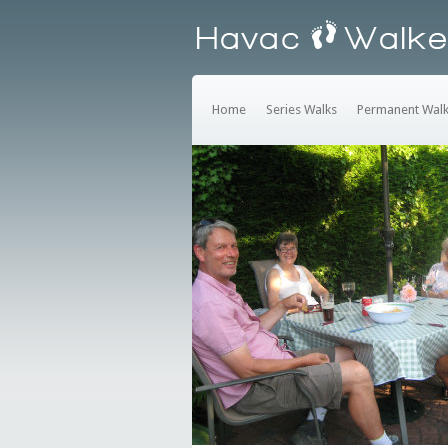
Home
Series Walks
Permanent Wal