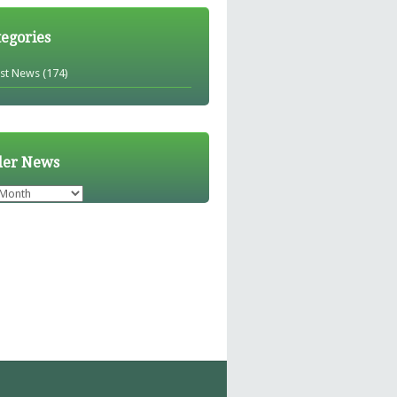
tegories
est News
(174)
der News