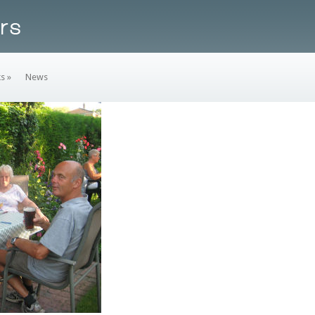
ks
»
News