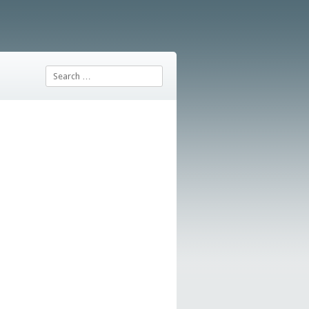
Search