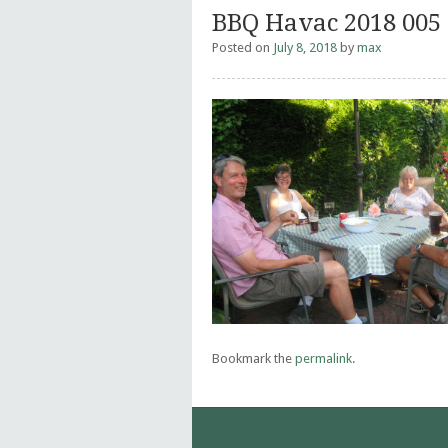
BBQ Havac 2018 005
Posted on
July 8, 2018
by
max
Bookmark the
permalink
.