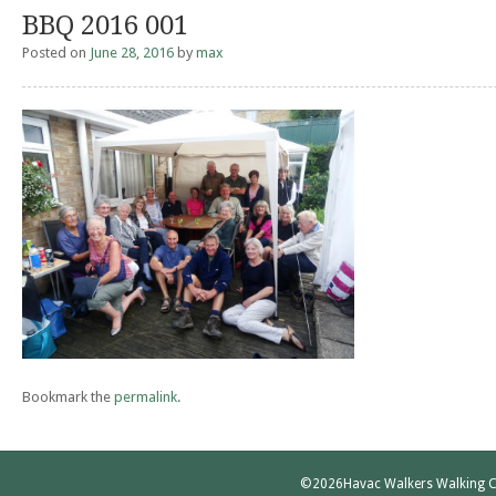
BBQ 2016 001
Posted on
June 28, 2016
by
max
Bookmark the
permalink
.
©2026
Havac Walkers Walking C