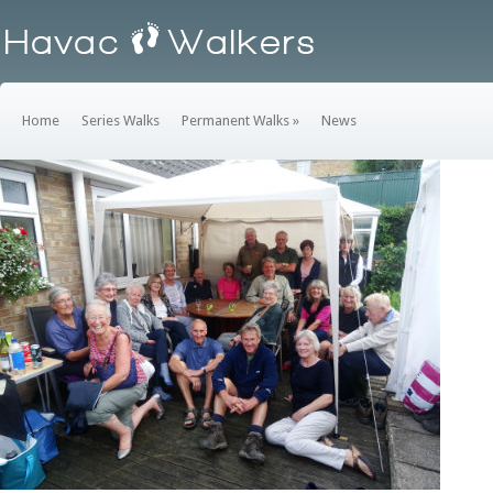
Home
Series Walks
Permanent Walks
»
News