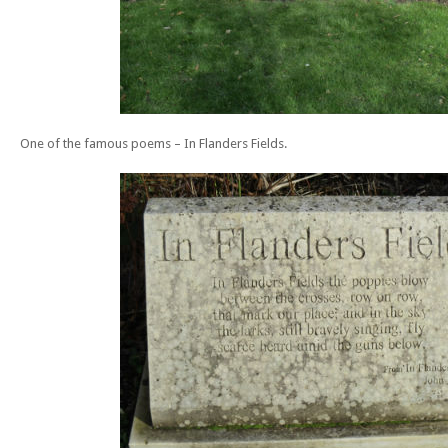
One of the famous poems – In Flanders Fields.