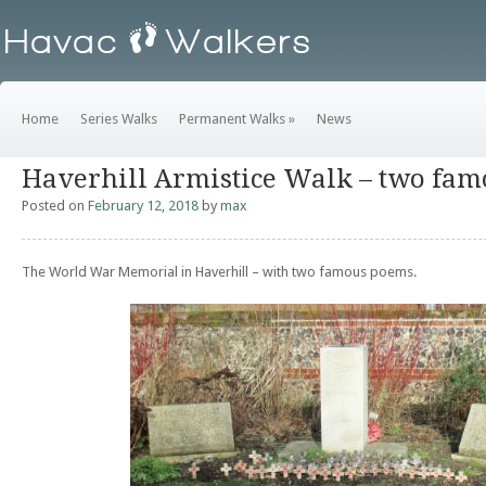
Home
Series Walks
Permanent Walks
»
News
Haverhill Armistice Walk – two fa
Posted on
February 12, 2018
by
max
The World War Memorial in Haverhill – with two famous poems.