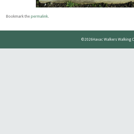
Bookmark the
permalink
.
©2026
Havac Walkers Walking C