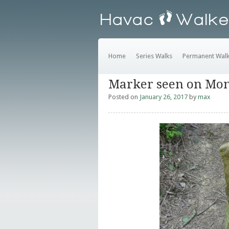
Home
Series Walks
Permanent Wal
Marker seen on Mon
Posted on
January 26, 2017
by
max