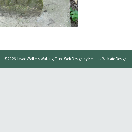
©2026
Havac Walkers Walking Club
- Web Design by
Nebulas Website Design
.