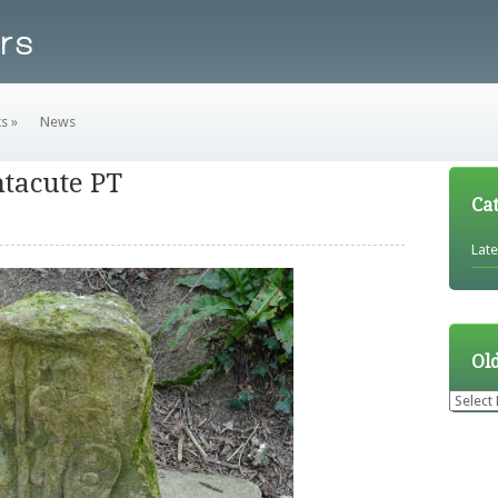
ks
»
News
tacute PT
Ca
Lat
Ol
Older
News