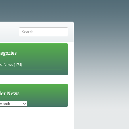
Search
tegories
est News
(174)
der News