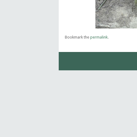
Bookmark the
permalink
.