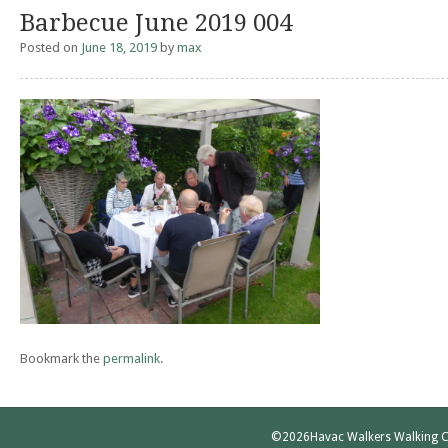
Barbecue June 2019 004
Posted on
June 18, 2019
by
max
Bookmark the
permalink
.
©2026
Havac Walkers Walking C