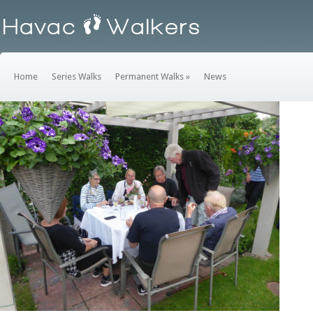
Home
Series Walks
Permanent Walks
»
News