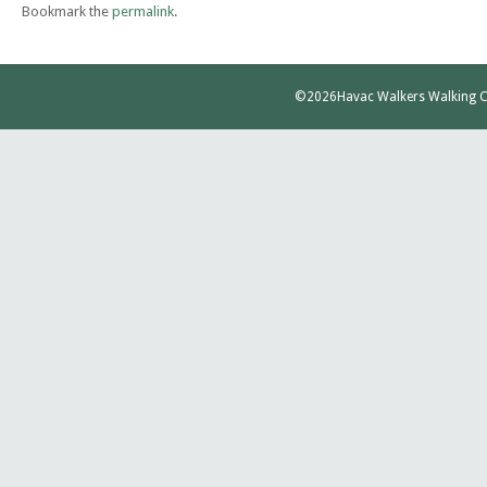
Bookmark the
permalink
.
©2026
Havac Walkers Walking C