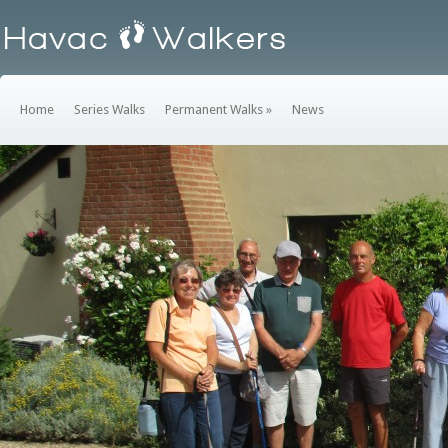
Home
Series Walks
Permanent Walks
»
News