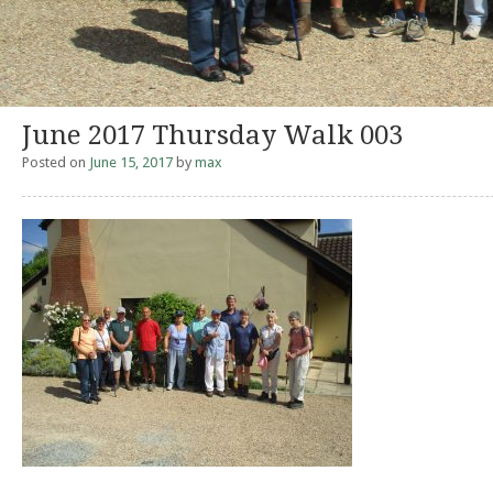
June 2017 Thursday Walk 003
Posted on
June 15, 2017
by
max