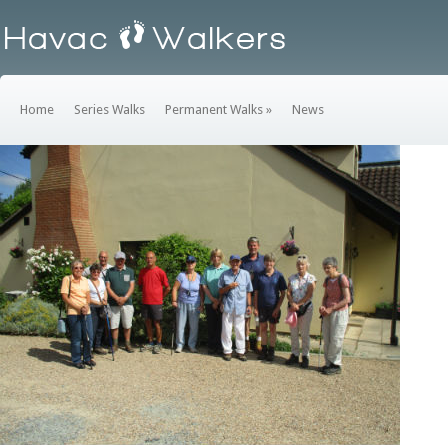
Home
Series Walks
Permanent Walks
»
News