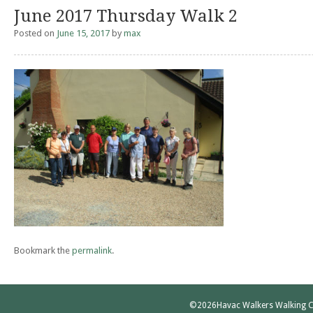
June 2017 Thursday Walk 2
Posted on
June 15, 2017
by
max
Bookmark the
permalink
.
©2026
Havac Walkers Walking C