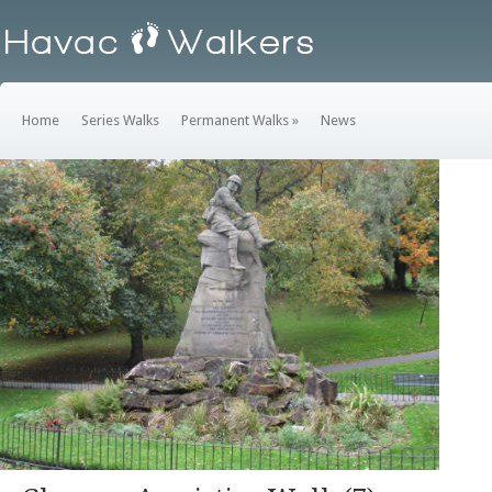
Home
Series Walks
Permanent Walks
»
News