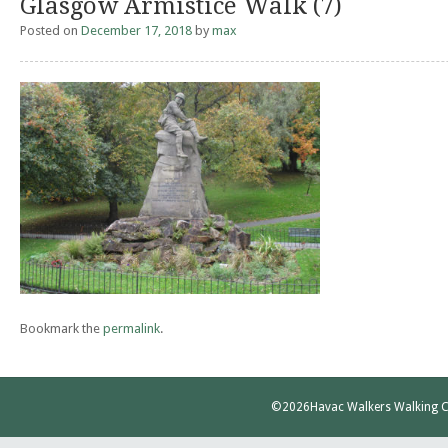
Glasgow Armistice Walk (7)
Posted on
December 17, 2018
by
max
Bookmark the
permalink
.
©2026
Havac Walkers Walking C