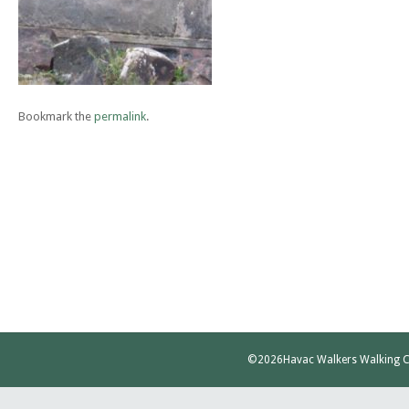
Bookmark the
permalink
.
©2026
Havac Walkers Walking C