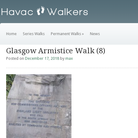
Home
Series Walks
Permanent Walks
»
News
Glasgow Armistice Walk (8)
Posted on
December 17, 2018
by
max