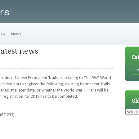
ks
»
News
latest news
Ca
Lat
ntroduce 14 new Permanent Trails, all relating to The BWF World
decided not to register the following, existing Permanent Trails
ened at a later date, or whether the World War 1 Trails will be
n registration for 2019 has to be completed.
Ol
Older
(PT 233)
News