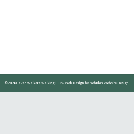
©2026
Havac Walkers Walking Club
- Web Design by
Nebulas Website Design
.