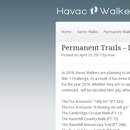
Home
Series Walks
Permanent Wal
Permanent Trails – 
Posted on
April 29, 2017
by
max
In 2018, Havac Walkers are planning to i
War 1 Challenge. As a result, it has been 
for the year 2018. Whether they are re-op
continued, will be decided next July, whe
The Fox & Hounds “Tally Ho” (PT 232)
The Fox & Hounds “A Hunting we will go” 
The Cambridge Circular Walk (PT 11)
The Haverhill Country Walk (PT 72)
The Haverhill Anniversary Trail (PT 268)