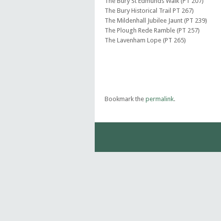
The Bury St Edmunds Walk (PT 207)
The Bury Historical Trail PT 267)
The Mildenhall Jubilee Jaunt (PT 239)
The Plough Rede Ramble (PT 257)
The Lavenham Lope (PT 265)
Bookmark the
permalink
.