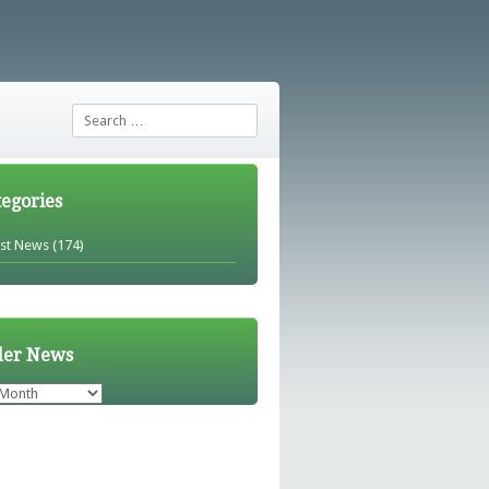
Search
tegories
est News
(174)
der News