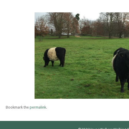
Bookmark the
permalink
.