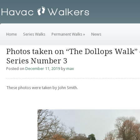
Home
Series Walks
Permanent Walks
»
News
Photos taken on “The Dollops Walk”
Series Number 3
Posted on
December 11, 2019
by
max
These photos were taken by John Smith.