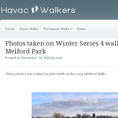
Home
Series Walks
Permanent Walks
»
News
Photos taken on Winter Series 4 walk
Melford Park
Posted on
December 14, 2020
by
max
These photos were taken by John Smith on the Long Melford Walk-: