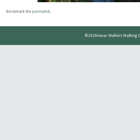
Bookmark the
permalink
.
©2026
Havac Walkers Walking C