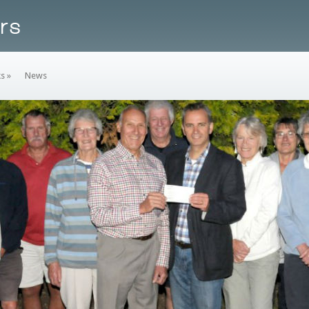
ks
»
News