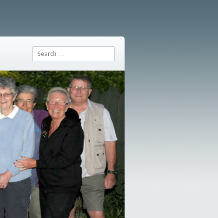
Search