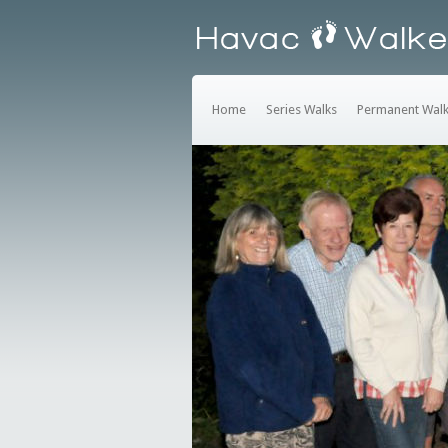
Home
Series Walks
Permanent Wal