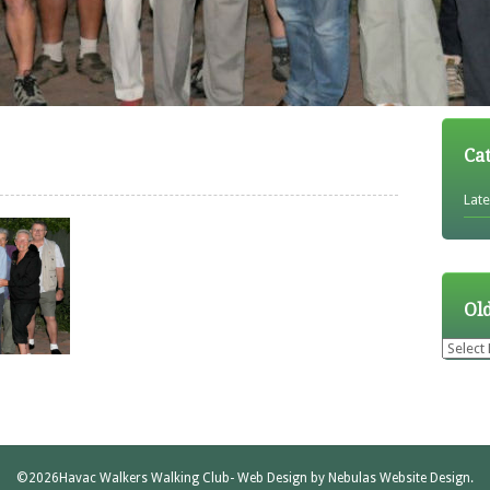
Ca
Lat
Ol
Older
News
©2026
Havac Walkers Walking Club
- Web Design by
Nebulas Website Design
.