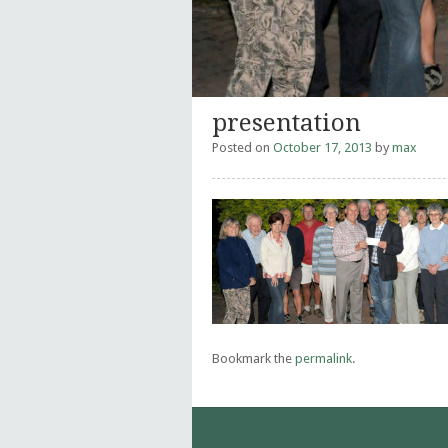
presentation
Posted on
October 17, 2013
by
max
Bookmark the
permalink
.