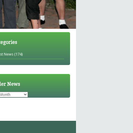
tegories
est News
(174)
der News