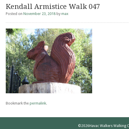
Kendall Armistice Walk 047
Posted on
November 23, 2018
by
max
Bookmark the
permalink
.
©2026
Havac Walkers Walking C