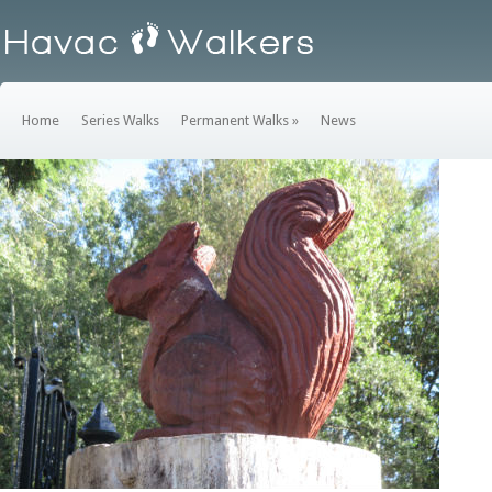
Home
Series Walks
Permanent Walks
»
News