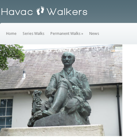
Home
Series Walks
Permanent Walks
»
News