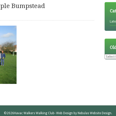
eple Bumpstead
Ca
Lat
Ol
Older
News
©2026
Havac Walkers Walking Club
- Web Design by
Nebulas Website Design
.