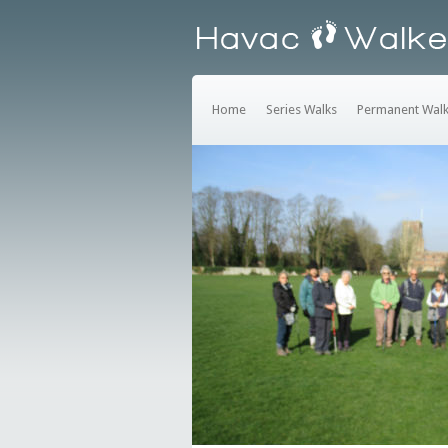
Home
Series Walks
Permanent Wal