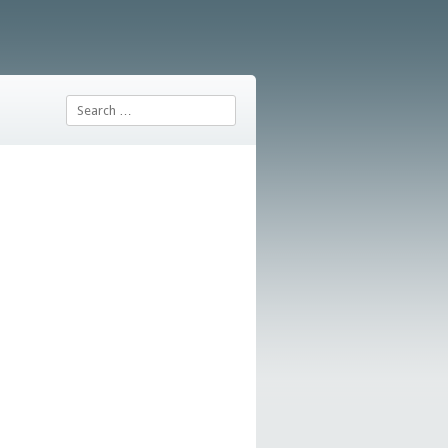
Search