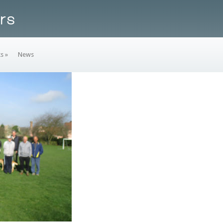
ks
»
News