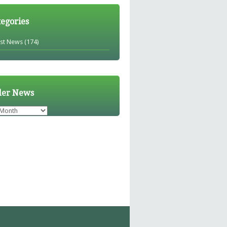
tegories
est News
(174)
der News