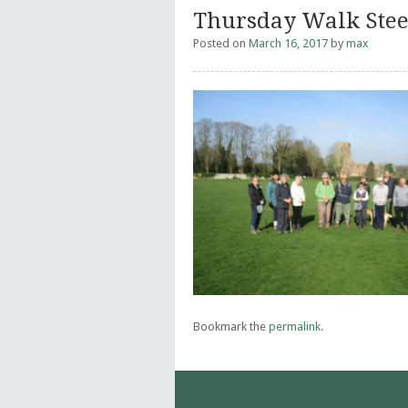
Thursday Walk Ste
Posted on
March 16, 2017
by
max
Bookmark the
permalink
.