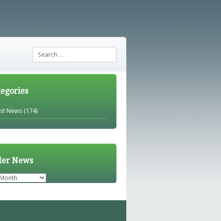
Search
tegories
est News
(174)
der News