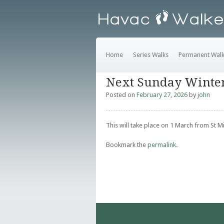
Home
Series Walks
Permanent Wal
Next Sunday Winte
Posted on
February 27, 2026
by
john
This will take place on 1 March from St 
Bookmark the
permalink
.