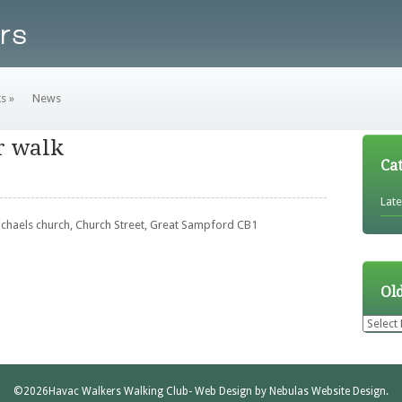
ks
»
News
r walk
Ca
Lat
Michaels church, Church Street, Great Sampford CB1
Ol
Older
News
©2026
Havac Walkers Walking Club
- Web Design by
Nebulas Website Design
.