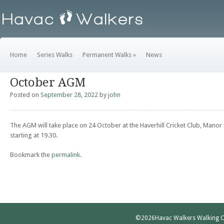
Home
Series Walks
Permanent Walks
»
News
October AGM
Posted on
September 28, 2022
by
john
The AGM will take place on 24 October at the Haverhill Cricket Club, Manor
starting at 19.30.
Bookmark the
permalink
.
©2026
Havac Walkers Walking C