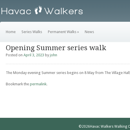
Home
Series Walks
Permanent Walks
»
News
Opening Summer series walk
Posted on
April 3, 2023
by
john
The Monday evening Summer series begins on 8 May from The Village Hall,
Bookmark the
permalink
.
©2026
Havac Walkers Walking C